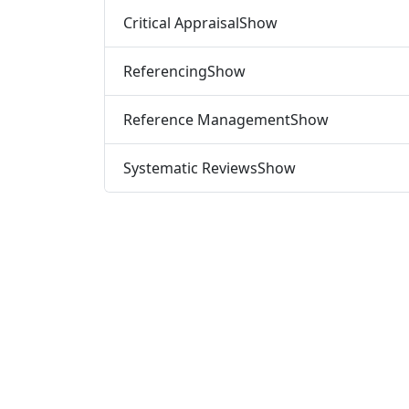
Critical Appraisal
Show
Referencing
Show
Reference Management
Show
Systematic Reviews
Show