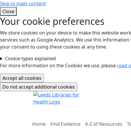
Skip to main content
Close
Your cookie preferences
We store cookies on your device to make this website work.
services such as Google Analytics. We use this information t
your consent to using these cookies at any time.
Cookie types explained
For more information on the Cookies we use, please
read o
Home
Find Evidence
A-Z of Resources
T