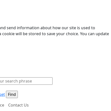
 and send information about how our site is used to
a cookie will be stored to save your choice. You can update
set
ice
Contact Us