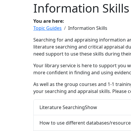
Information Skills
You are here:
Topic Guides
Information Skills
Searching for and appraising information a
literature searching and critical appraisal d
need support to use these skills during their
Your library service is here to support you
more confident in finding and using eviden
As well as the group courses and 1-1 trainin
your searching and appraisal skills. Please 
Literature Searching
Show
How to use different databases/resource