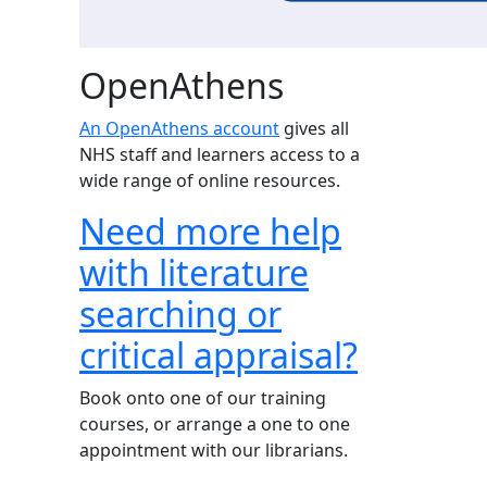
OpenAthens
An OpenAthens account
gives all
NHS staff and learners access to a
wide range of online resources.
Need more help
with literature
searching or
critical appraisal?
Book onto one of our training
courses, or arrange a one to one
appointment with our librarians.