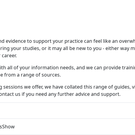
nd evidence to support your practice can feel like an ove
uring your studies, or it may all be new to you - either way 
 career.
 with all of your information needs, and we can provide tra
ce from a range of sources.
g sessions we offer, we have collated this range of guides,
contact us if you need any further advice and support.
s
Show