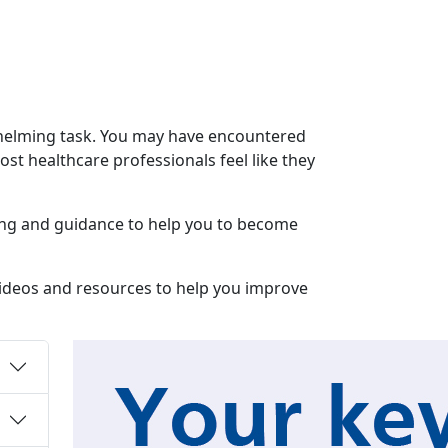
rwhelming task. You may have encountered
most healthcare professionals feel like they
ining and guidance to help you to become
 videos and resources to help you improve