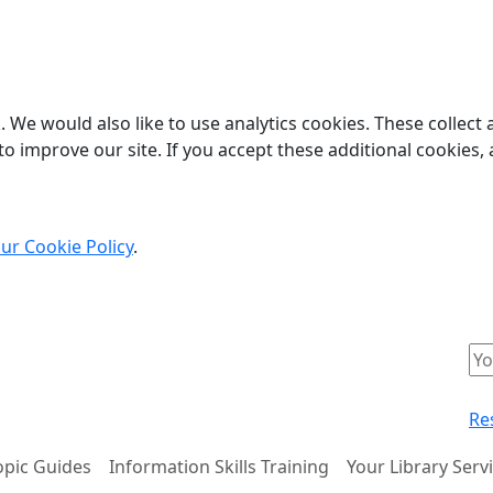
 We would also like to use analytics cookies. These collect
o improve our site. If you accept these additional cookies, 
ur Cookie Policy
.
Re
opic Guides
Information Skills Training
Your Library Serv